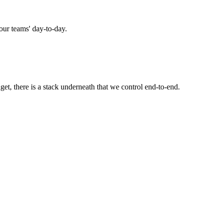
 our teams' day-to-day.
t, there is a stack underneath that we control end-to-end.