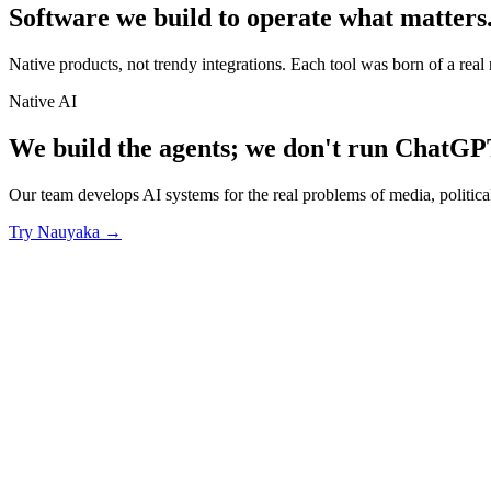
Software we build to operate what matters
Native products, not trendy integrations. Each tool was born of a real 
Native AI
We build the agents; we don't run ChatGP
Our team develops AI systems for the real problems of media, politic
Try Nauyaka
→