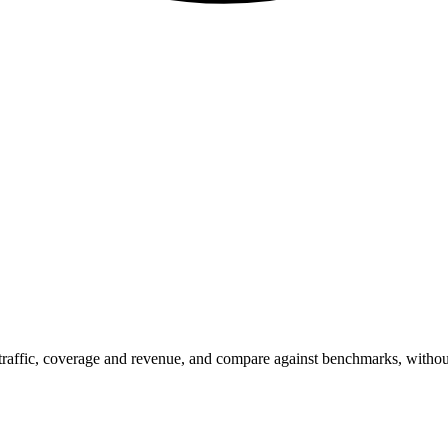
t traffic, coverage and revenue, and compare against benchmarks, witho