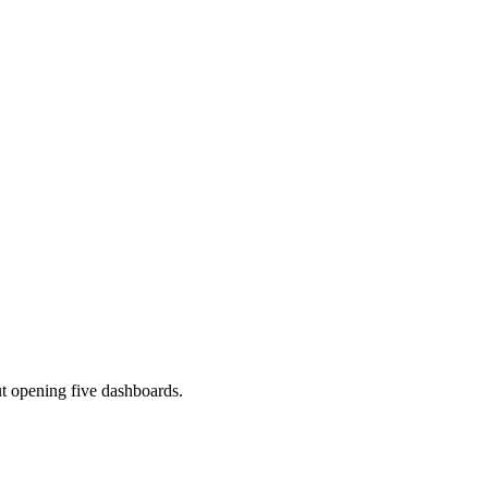
ut opening five dashboards.