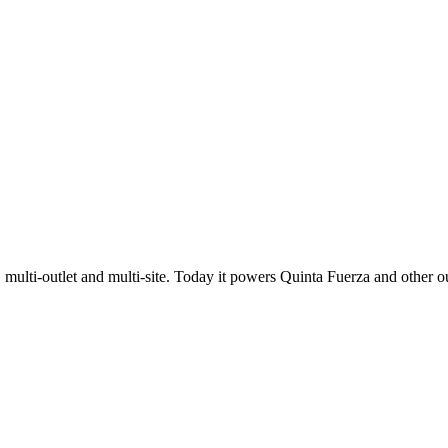
 multi-outlet and multi-site. Today it powers Quinta Fuerza and other ou