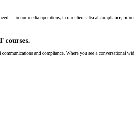
.
need — in our media operations, in our clients' fiscal compliance, or in
T courses.
al communications and compliance. Where you see a conversational widge