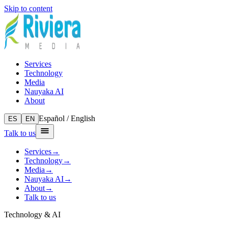
Skip to content
Services
Technology
Media
Nauyaka AI
About
Español / English
ES
EN
Talk to us
Services
→
Technology
→
Media
→
Nauyaka AI
→
About
→
Talk to us
Technology & AI