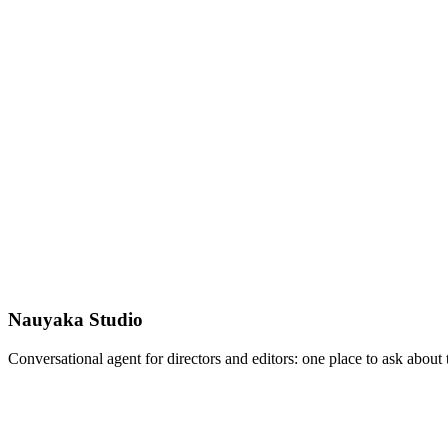
Nauyaka Studio
Conversational agent for directors and editors: one place to ask abou