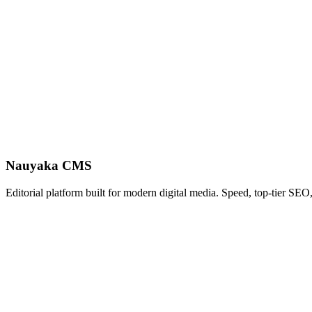
Nauyaka CMS
Editorial platform built for modern digital media. Speed, top-tier SEO,