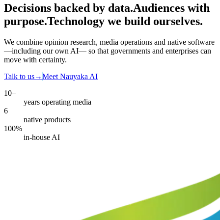
Decisions backed by data
.
Audiences with
purpose
.
Technology we build ourselves
.
We combine opinion research, media operations and native software
—including our own AI— so that governments and enterprises can
move with certainty.
Talk to us
→
Meet Nauyaka AI
10+
years operating media
6
native products
100%
in-house AI