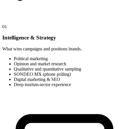
01
Intelligence & Strategy
What wins campaigns and positions brands.
Political marketing
Opinion and market research
Qualitative and quantitative sampling
SONDEO MX (phone polling)
Digital marketing & SEO
Deep tourism-sector experience