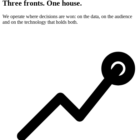
Three fronts. One house.
We operate where decisions are won: on the data, on the audience
and on the technology that holds both.