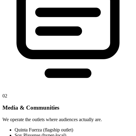
02
Media & Communities
We operate the outlets where audiences actually are.
Quinta Fuerza (flagship outlet)
Soy Playense (hyper-local)