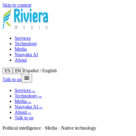
Skip to content
Services
Technology
Media
Nauyaka AI
About
Español / English
ES
EN
Talk to us
Services
→
Technology
→
Media
→
Nauyaka AI
→
About
→
Talk to us
Political intelligence · Media · Native technology