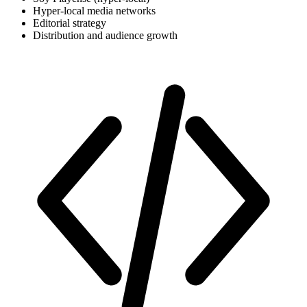
Hyper-local media networks
Editorial strategy
Distribution and audience growth