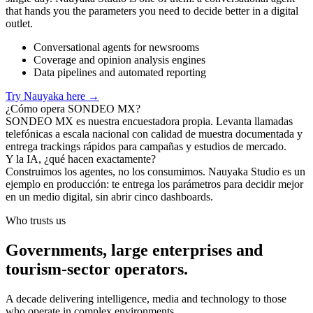
that hands you the parameters you need to decide better in a digital
outlet.
Conversational agents for newsrooms
Coverage and opinion analysis engines
Data pipelines and automated reporting
Try Nauyaka here
→
¿Cómo opera SONDEO MX?
SONDEO MX es nuestra encuestadora propia. Levanta llamadas
telefónicas a escala nacional con calidad de muestra documentada y
entrega trackings rápidos para campañas y estudios de mercado.
Y la IA, ¿qué hacen exactamente?
Construimos los agentes, no los consumimos. Nauyaka Studio es un
ejemplo en producción: te entrega los parámetros para decidir mejor
en un medio digital, sin abrir cinco dashboards.
Who trusts us
Governments, large enterprises and
tourism-sector operators.
A decade delivering intelligence, media and technology to those
who operate in complex environments.