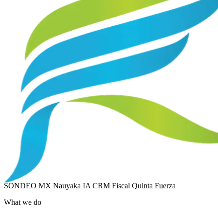
SONDEO MX
Nauyaka IA
CRM Fiscal
Quinta Fuerza
What we do