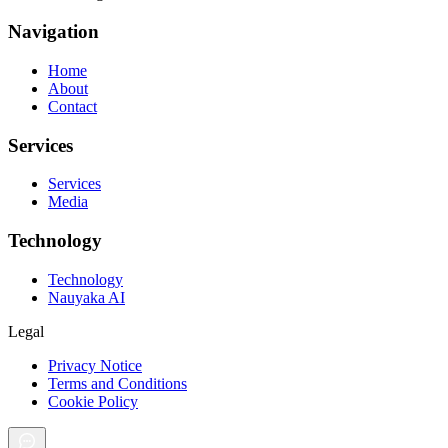
Navigation
Home
About
Contact
Services
Services
Media
Technology
Technology
Nauyaka AI
Legal
Privacy Notice
Terms and Conditions
Cookie Policy