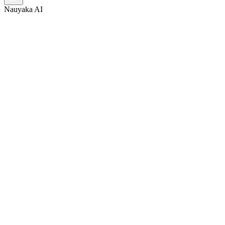
Nauyaka AI