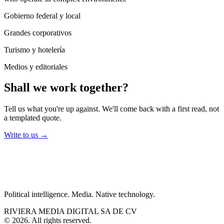
Gobierno federal y local
Grandes corporativos
Turismo y hotelería
Medios y editoriales
Shall we work together?
Tell us what you're up against. We'll come back with a first read, not
a templated quote.
Write to us
→
Political intelligence. Media. Native technology.
RIVIERA MEDIA DIGITAL SA DE CV
©
2026
.
All rights reserved.