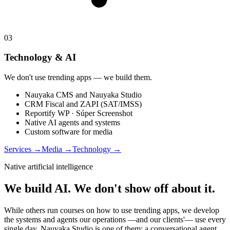
03
Technology & AI
We don't use trending apps — we build them.
Nauyaka CMS and Nauyaka Studio
CRM Fiscal and ZAPI (SAT/IMSS)
Reportify WP · Súper Screenshot
Native AI agents and systems
Custom software for media
Services
→
Media
→
Technology
→
Native artificial intelligence
We build AI. We don't show off about it.
While others run courses on how to use trending apps, we develop
the systems and agents our operations —and our clients'— use every
single day. Nauyaka Studio is one of them: a conversational agent